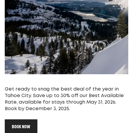
Get ready to snag the best deal of the year in
Tahoe City. Save up to 30% off our Best Available
Rate, available for stays through May 31, 2026.
Book by December 3, 2025.
BOOK NOW