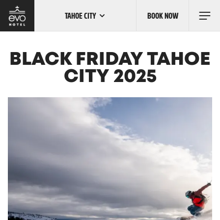
TAHOE CITY
BOOK NOW
Skip
to
main
content
OUR LOCATIONS
BLACK FRIDAY TAHOE
CITY 2025