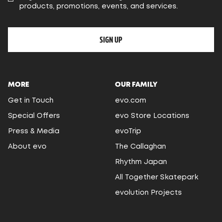
products, promotions, events, and services.
SIGN UP
MORE
OUR FAMILY
Get in Touch
evo.com
Special Offers
evo Store Locations
Press & Media
evoTrip
About evo
The Callaghan
Rhythm Japan
All Together Skatepark
evolution Projects