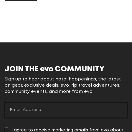
JOIN THE
evo
COMMUNITY
Sign up to hear about hotel happenings, the latest
on gear, exclusive deals, evoTrip travel adventures,
community events, and more from evo.
I agree to receive marketing emails from evo about