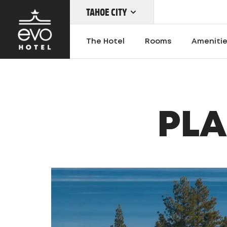
TAHOE CITY
Skip
to
The Hotel
Rooms
Ameniti
main
content
OUR LOCATIONS
PLA