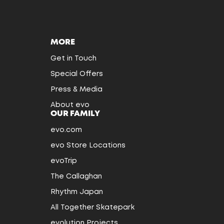
MORE
Get in Touch
Special Offers
Press & Media
About evo
OUR FAMILY
evo.com
evo Store Locations
evoTrip
The Callaghan
Rhythm Japan
All Together Skatepark
evolution Projects