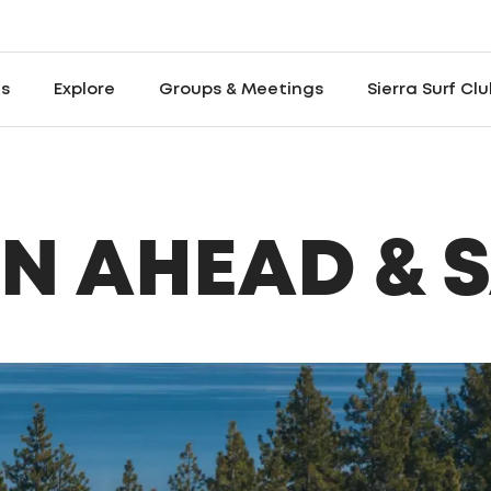
es
Explore
Groups & Meetings
Sierra Surf Cl
N AHEAD & 