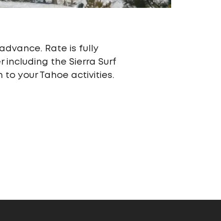
advance. Rate is fully
including the Sierra Surf
to your Tahoe activities.