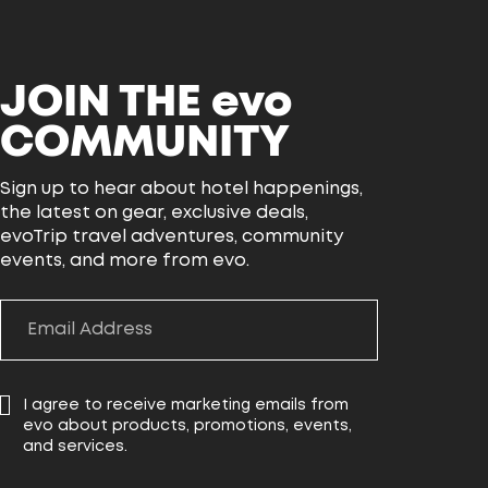
JOIN THE
evo
COMMUNITY
Sign up to hear about hotel happenings,
the latest on gear, exclusive deals,
evoTrip travel adventures, community
events, and more from evo.
I agree to receive marketing emails from
evo about products, promotions, events,
and services.