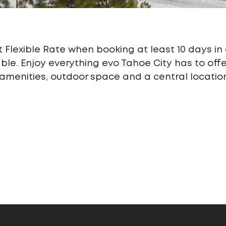
 Flexible Rate when booking at least 10 days in 
e. Enjoy everything evo Tahoe City has to offer 
menities, outdoor space and a central location 