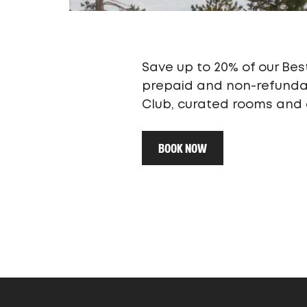
Save up to 20% of our Best
prepaid and non-refundabl
Club, curated rooms and a
BOOK NOW