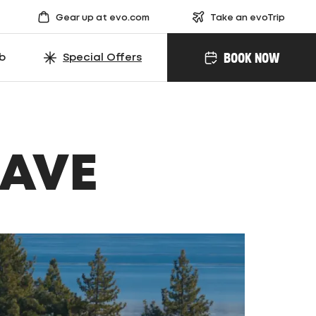
Gear up at evo.com
Take an evoTrip
BOOK NOW
ub
Special Offers
SAVE