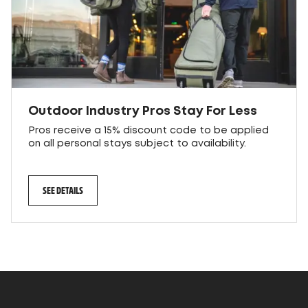
Outdoor Industry Pros Stay For Less
Pros receive a 15% discount code to be applied
on all personal stays subject to availability.
SEE DETAILS