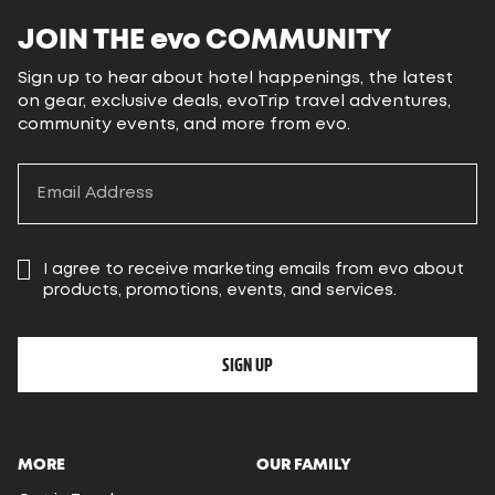
JOIN THE
evo
COMMUNITY
Sign up to hear about hotel happenings, the latest
on gear, exclusive deals, evoTrip travel adventures,
community events, and more from evo.
I agree to receive marketing emails from evo about
products, promotions, events, and services.
SIGN UP
MORE
OUR FAMILY