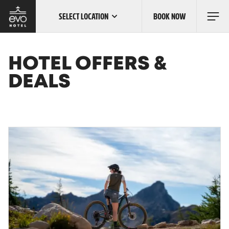
SELECT LOCATION
BOOK NOW
Skip
to
main
content
OUR LOCATIONS
HOTEL OFFERS &
DEALS