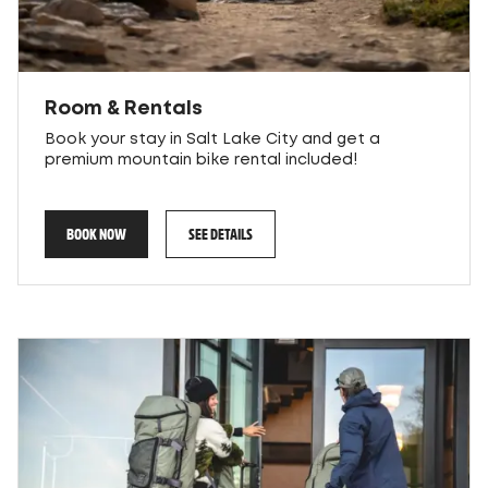
Room & Rentals
Book your stay in Salt Lake City and get a
premium mountain bike rental included!
BOOK NOW
SEE DETAILS