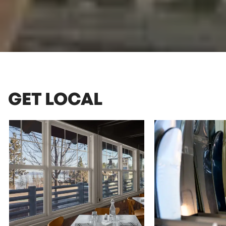
GET LOCAL