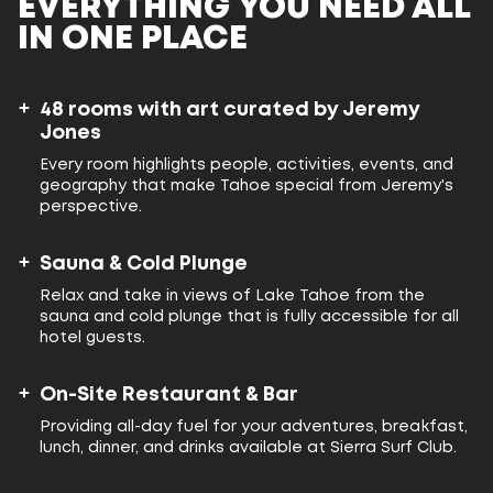
EVERYTHING YOU NEED ALL
IN ONE PLACE
48 rooms with art curated by Jeremy
Jones
Every room highlights people, activities, events, and
geography that make Tahoe special from Jeremy's
perspective.
Sauna & Cold Plunge
Relax and take in views of Lake Tahoe from the
sauna and cold plunge that is fully accessible for all
hotel guests.
On-Site Restaurant & Bar
Providing all-day fuel for your adventures, breakfast,
lunch, dinner, and drinks available at Sierra Surf Club.