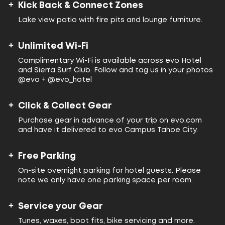
Kick Back & Connect Zones
Lake view patio with fire pits and lounge furniture.
Unlimited Wi-Fi
Complimentary Wi-Fi is available across evo Hotel
and Sierra Surf Club. Follow and tag us in your photos
@evo + @evo_hotel
Click & Collect Gear
Purchase gear in advance of your trip on evo.com
and have it delivered to evo Campus Tahoe City.
Free Parking
On-site overnight parking for hotel guests. Please
note we only have one parking space per room.
Service your Gear
Tunes, waxes, boot fits, bike servicing and more.