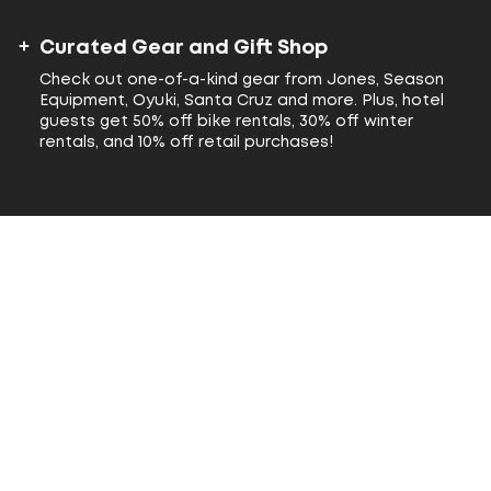
Curated Gear and Gift Shop
Check out one-of-a-kind gear from Jones, Season
Equipment, Oyuki, Santa Cruz and more. Plus, hotel
guests get 50% off bike rentals, 30% off winter
rentals, and 10% off retail purchases!