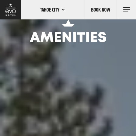
TAHOE CITY
BOOK NOW
Skip
to
main
content
OUR LOCATIONS
AMENITIES