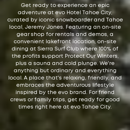
Get ready to experience an epic
adventure at evo Hotel Tahoe City,
curated by iconic snowboarder and Tahoe
local, Jeremy Jones. Featuring an on-site
gear shop for rentals and demos, a
convenient lakefront location, on-site
dining at Sierra Surf Club where 100% of
the profits support Protect Our Winters,
plus a sauna and cold plunge. We're
anything but ordinary and everything
local. A place that's relaxing, friendly, and
embraces the adventurous lifestyle
inspired by the evo brand. For friend
crews or family trips, get ready for good
times right here at evo Tahoe City.