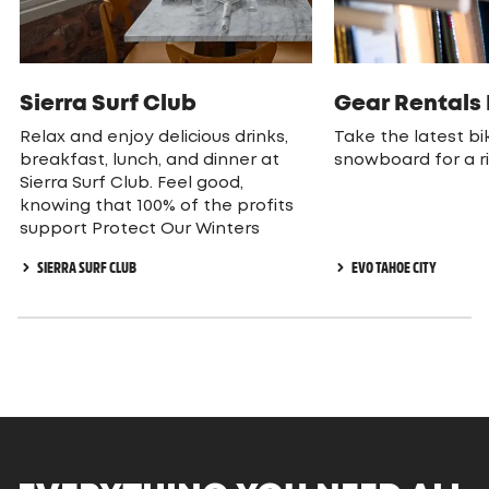
Sierra Surf Club
Gear Rentals
Relax and enjoy delicious drinks,
Take the latest bik
breakfast, lunch, and dinner at
snowboard for a r
Sierra Surf Club. Feel good,
knowing that 100% of the profits
support Protect Our Winters
SIERRA SURF CLUB
EVO TAHOE CITY