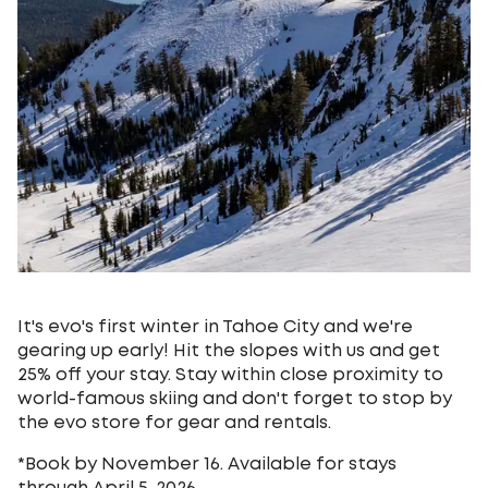
It's evo's first winter in Tahoe City and we're
gearing up early! Hit the slopes with us and get
25% off your stay. Stay within close proximity to
world-famous skiing and don't forget to stop by
the evo store for gear and rentals.
*Book by November 16. Available for stays