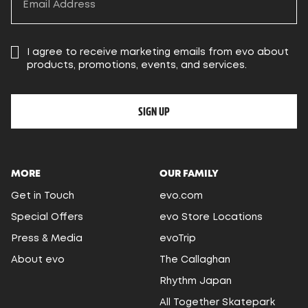
I agree to receive marketing emails from evo about
products, promotions, events, and services.
SIGN UP
MORE
OUR FAMILY
Get in Touch
evo.com
Special Offers
evo Store Locations
Press & Media
evoTrip
About evo
The Callaghan
Rhythm Japan
All Together Skatepark