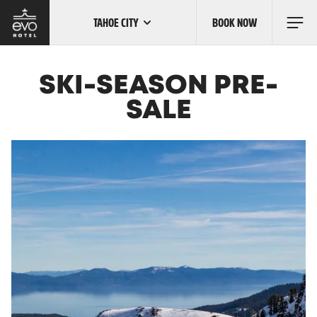
TAHOE CITY
BOOK NOW
Skip
to
main
content
OUR LOCATIONS
SKI-SEASON PRE-
SALE