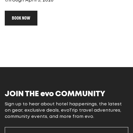
through April 5, 2026
BOOK NOW
JOIN THE
evo
COMMUNITY
Sign up to hear about hotel happenings, the latest
on gear, exclusive deals, evoTrip travel adventures,
community events, and more from evo.