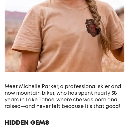
Meet Michelle Parker, a professional skier and
now mountain biker, who has spent nearly 38
years in Lake Tahoe, where she was born and
raised—and never left because it’s that good!
HIDDEN GEMS