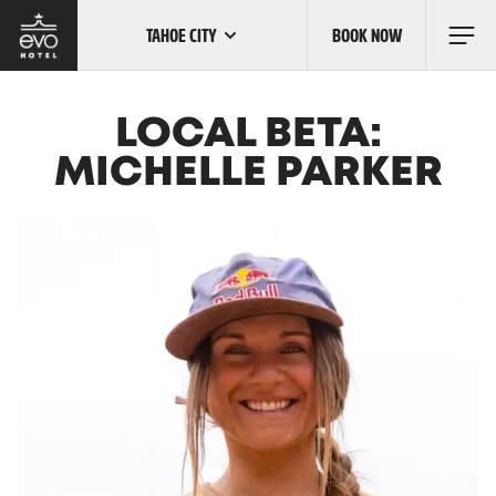
TAHOE CITY
BOOK NOW
Skip
to
main
content
OUR LOCATIONS
LOCAL BETA:
MICHELLE PARKER