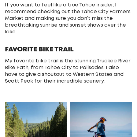
If you want to feel like a true Tahoe insider, I
recommend checking out the Tahoe City Farmers
Market and making sure you don’t miss the
breathtaking sunrise and sunset shows over the
lake.
FAVORITE BIKE TRAIL
My favorite bike trail is the stunning Truckee River
Bike Path, from Tahoe City to Palisades. I also
have to give a shoutout to Western States and
Scott Peak for their incredible scenery.