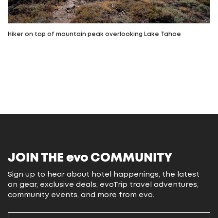
Hiker on top of mountain peak overlooking Lake Tahoe
JOIN THE
evo
COMMUNITY
Sign up to hear about hotel happenings, the latest
on gear, exclusive deals, evoTrip travel adventures,
community events, and more from evo.