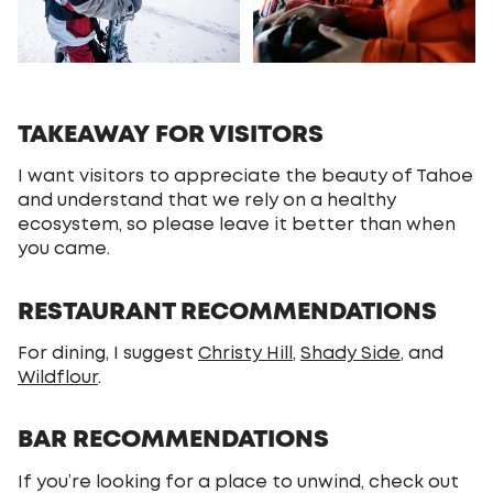
TAKEAWAY FOR VISITORS
I want visitors to appreciate the beauty of Tahoe
and understand that we rely on a healthy
ecosystem, so please leave it better than when
you came.
RESTAURANT RECOMMENDATIONS
For dining, I suggest
Christy Hill
,
Shady Side
, and
Wildflour
.
BAR RECOMMENDATIONS
If you’re looking for a place to unwind, check out