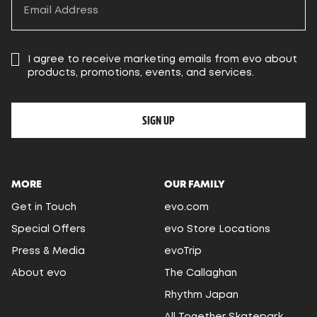
I agree to receive marketing emails from evo about
products, promotions, events, and services.
SIGN UP
MORE
OUR FAMILY
Get in Touch
evo.com
Special Offers
evo Store Locations
Press & Media
evoTrip
About evo
The Callaghan
Rhythm Japan