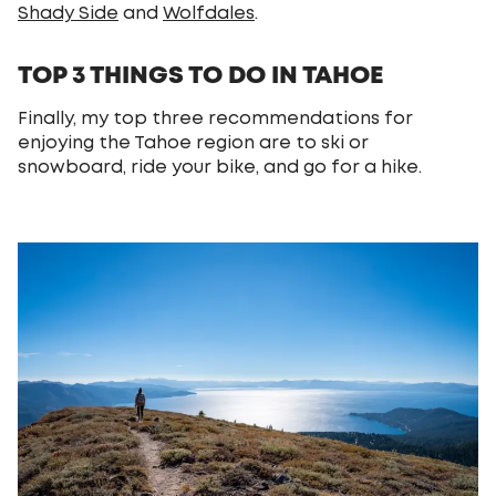
Shady Side
and
Wolfdales
.
TOP 3 THINGS TO DO IN TAHOE
Finally, my top three recommendations for
enjoying the Tahoe region are to ski or
snowboard, ride your bike, and go for a hike.