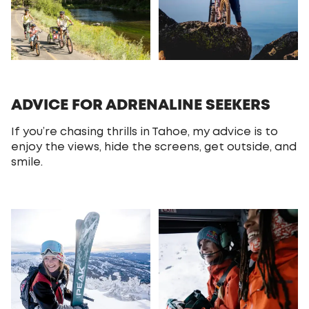
ADVICE FOR ADRENALINE SEEKERS
If you’re chasing thrills in Tahoe, my advice is to
enjoy the views, hide the screens, get outside, and
smile.