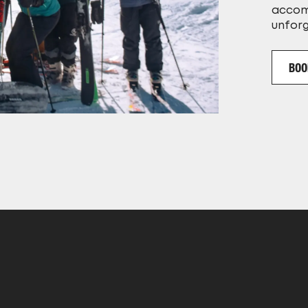
accom
unfor
BOO