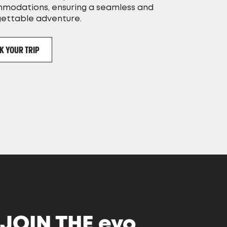
modations, ensuring a seamless and
gettable adventure.
K YOUR TRIP
JOIN THE
evo