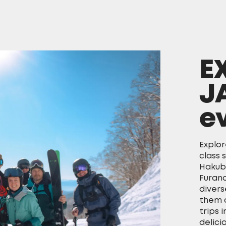
E
J
e
Explor
class 
Hakub
Furano
divers
them a
trips 
delici