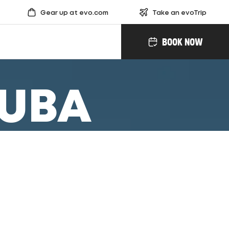
Gear up at evo.com
Take an evoTrip
BOOK NOW
KUBA