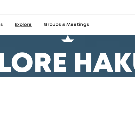
es
Explore
Groups & Meetings
LORE HA