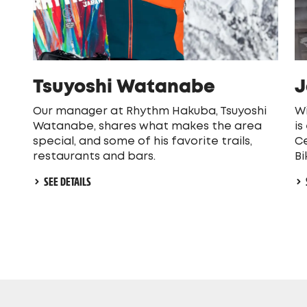
Tsuyoshi Watanabe
J
Our manager at Rhythm Hakuba, Tsuyoshi
Wi
Watanabe, shares what makes the area
is
special, and some of his favorite trails,
Ce
restaurants and bars.
Bi
SEE DETAILS