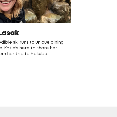
 Lasak
dible ski runs to unique dining
e, Katie's here to share her
rom her trip to Hakuba.
S