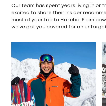
Our team has spent years living in or t
excited to share their insider recomm
most of your trip to Hakuba. From pow
we've got you covered for an unforge