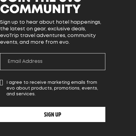
COMMUNITY
Sign up to hear about hotel happenings,
the latest on gear, exclusive deals,
evoTrip travel adventures, community
events, and more from evo.
I agree to receive marketing emails from
evo about products, promotions, events,
and services.
SIGN UP