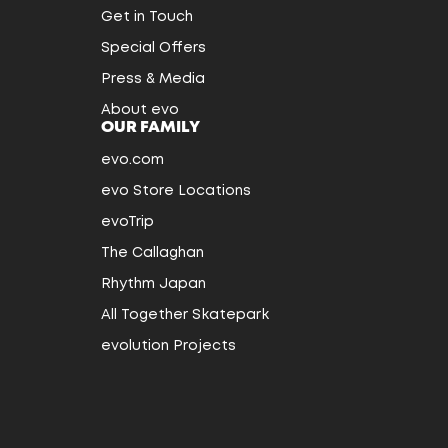
Get in Touch
Special Offers
Press & Media
About evo
OUR FAMILY
evo.com
evo Store Locations
evoTrip
The Callaghan
Rhythm Japan
All Together Skatepark
evolution Projects