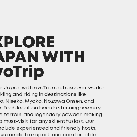
XPLORE
APAN WITH
voTrip
e Japan with evoTrip and discover world-
skiing and riding in destinations like
a, Niseko, Myoko, Nozawa Onsen, and
. Each location boasts stunning scenery,
e terrain, and legendary powder, making
 must-visit for any ski enthusiast. Our
include experienced and friendly hosts,
ous meals, transport, and comfortable