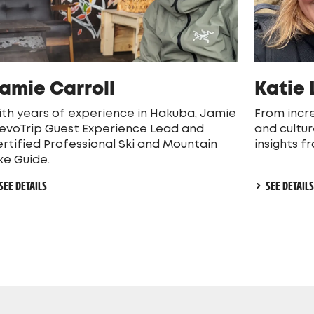
amie Carroll
Katie
th years of experience in Hakuba, Jamie
From incre
 evoTrip Guest Experience Lead and
and cultur
rtified Professional Ski and Mountain
insights f
ke Guide.
SEE DETAILS
SEE DETAIL