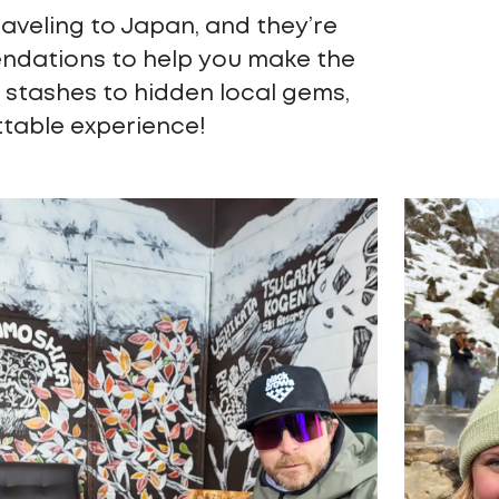
raveling to Japan, and they’re
endations to help you make the
 stashes to hidden local gems,
ttable experience!