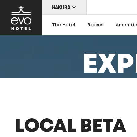
HAKUBA
Skip
to
The Hotel
Rooms
Ameniti
main
content
EXP
OUR LOCATIONS
LOCAL BETA