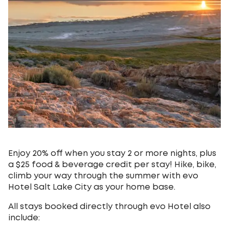
Enjoy 20% off when you stay 2 or more nights, plus
a $25 food & beverage credit per stay! Hike, bike,
climb your way through the summer with evo
Hotel Salt Lake City as your home base.
All stays booked directly through evo Hotel also
include: