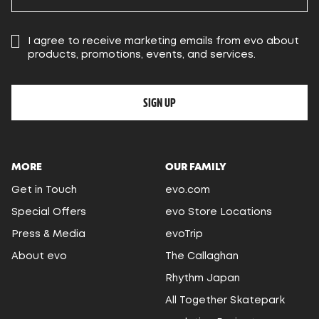
I agree to receive marketing emails from evo about
products, promotions, events, and services.
SIGN UP
MORE
OUR FAMILY
Get in Touch
evo.com
Special Offers
evo Store Locations
Press & Media
evoTrip
About evo
The Callaghan
Rhythm Japan
All Together Skatepark