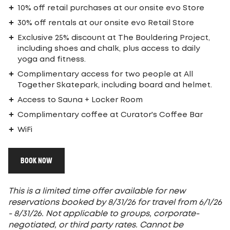
10% off retail purchases at our onsite evo Store
30% off rentals at our onsite evo Retail Store
Exclusive 25% discount at The Bouldering Project,
including shoes and chalk, plus access to daily
yoga and fitness.
Complimentary access for two people at All
Together Skatepark, including board and helmet.
Access to Sauna + Locker Room
Complimentary coffee at Curator's Coffee Bar
WiFi
BOOK NOW
This is a limited time offer available for new
reservations booked by 8/31/26 for travel from 6/1/26
- 8/31/26. Not applicable to groups, corporate-
negotiated, or third party rates. Cannot be