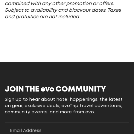
combined with any other promotion or offers.
Subject to availability and blackout dates. Taxes
and gratuities are not included.
JOIN THE
evo
COMMUNITY
Sign up to hear about hotel happenings, the latest
on gear, exclusive deals, evoTrip travel adventures,
community events, and more from evo.