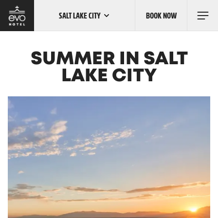
SALT LAKE CITY
BOOK NOW
Skip
to
main
content
OUR LOCATIONS
SUMMER IN SALT
LAKE CITY