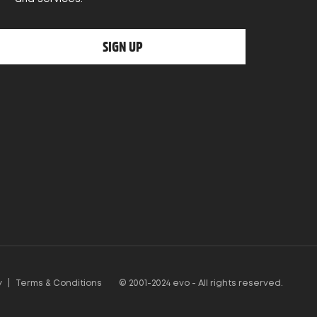
SIGN UP
y
|
Terms & Conditions
© 2001-2024 evo - All rights reserved.