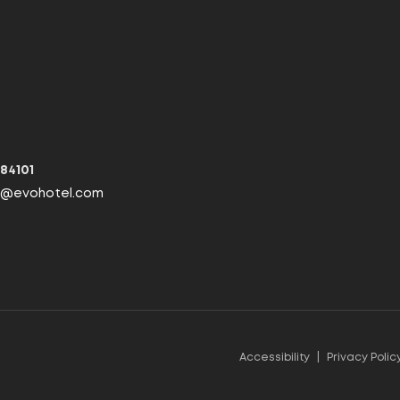
 84101
fo@evohotel.com
Accessibility
|
Privacy Polic