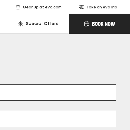
Gear up at evo.com
Take an evoTrip
BOOK NOW
Special Offers