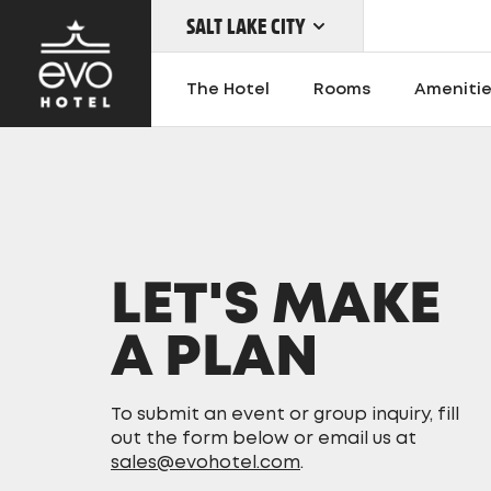
SALT LAKE CITY
Skip
to
The Hotel
Rooms
Ameniti
main
content
OUR LOCATIONS
LET'S MAKE
A PLAN
To submit an event or group inquiry, fill
out the form below or email us at
sales@evohotel.com
.