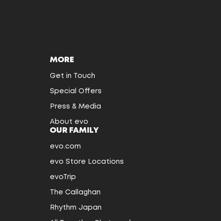
MORE
Get in Touch
Special Offers
Press & Media
About evo
OUR FAMILY
evo.com
evo Store Locations
evoTrip
The Callaghan
Rhythm Japan