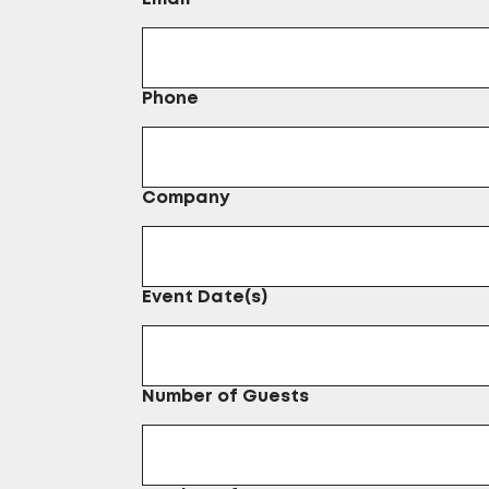
Phone
Company
Event Date(s)
Number of Guests