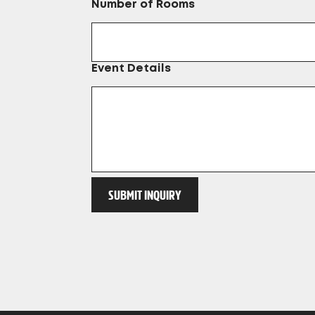
Number of Rooms
Event Details
SUBMIT INQUIRY